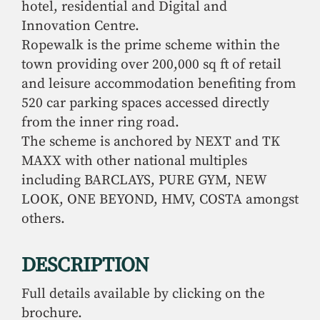
hotel, residential and Digital and
Innovation Centre.
Ropewalk is the prime scheme within the
town providing over 200,000 sq ft of retail
and leisure accommodation benefiting from
520 car parking spaces accessed directly
from the inner ring road.
The scheme is anchored by NEXT and TK
MAXX with other national multiples
including BARCLAYS, PURE GYM, NEW
LOOK, ONE BEYOND, HMV, COSTA amongst
others.
DESCRIPTION
Full details available by clicking on the
brochure.