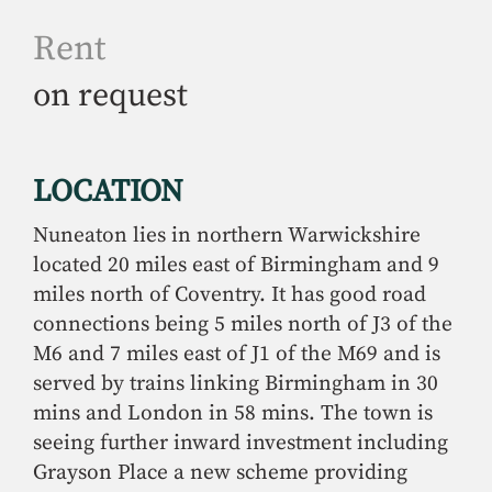
Rent
on request
LOCATION
Nuneaton lies in northern Warwickshire
located 20 miles east of Birmingham and 9
miles north of Coventry. It has good road
connections being 5 miles north of J3 of the
M6 and 7 miles east of J1 of the M69 and is
served by trains linking Birmingham in 30
mins and London in 58 mins. The town is
seeing further inward investment including
Grayson Place a new scheme providing