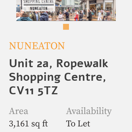
NUNEATON
Unit 2a, Ropewalk
Shopping Centre,
CV11 5TZ
Area
Availability
3,161 sq ft
To Let