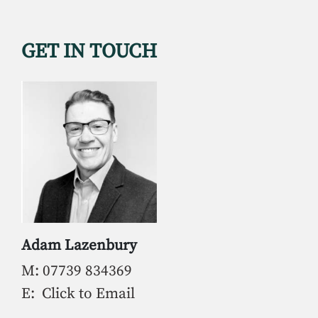
GET IN TOUCH
Adam Lazenbury
M: 07739 834369
E: Click to Email