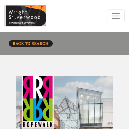
BACK TO SEARCH