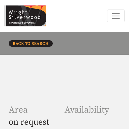
BACK TO SEARCH
Area
Availability
on request