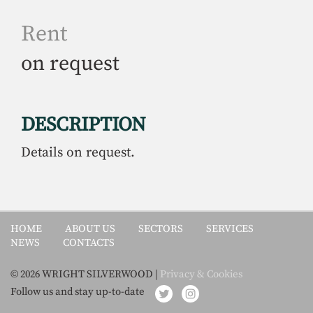
Rent
on request
DESCRIPTION
Details on request.
HOME
ABOUT US
SECTORS
SERVICES
NEWS
CONTACTS
© 2026 WRIGHT SILVERWOOD |
Privacy & Cookies
Follow us and stay up-to-date