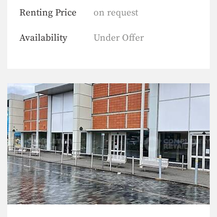
Renting Price
on request
Availability
Under Offer