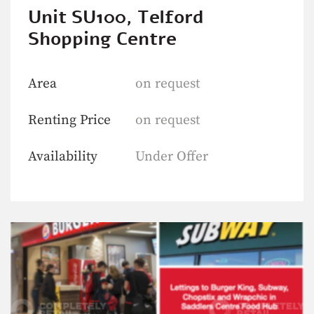
Unit SU100, Telford
Shopping Centre
Area
on request
Renting Price
on request
Availability
Under Offer