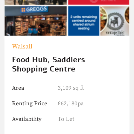
Walsall
Food Hub, Saddlers
Shopping Centre
Area
3,109 sq ft
Renting Price
£62,180pa
Availability
To Let