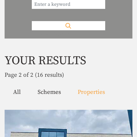
Reset Search
YOUR RESULTS
Page 2 of 2 (16 results)
All
Schemes
Properties