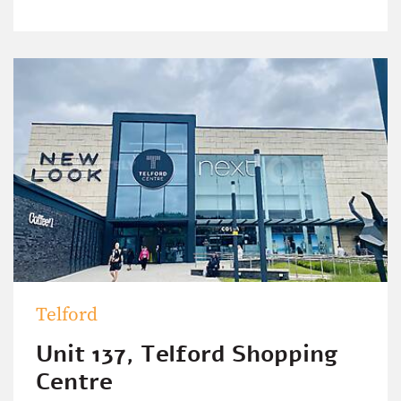
Telford
Unit 137, Telford Shopping
Centre