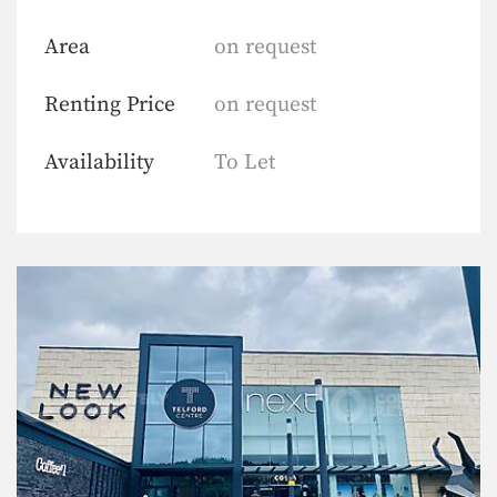
Area
on request
Renting Price
on request
Availability
To Let