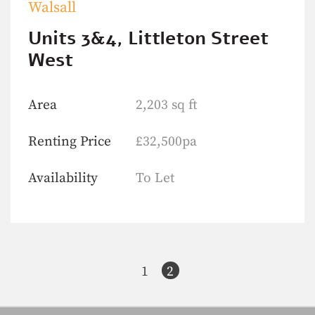
Walsall
Units 3&4, Littleton Street
West
Area
2,203 sq ft
Renting Price
£32,500pa
Availability
To Let
1
2