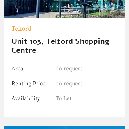
Telford
Unit 103, Telford Shopping
Centre
Area
on request
Renting Price
on request
Availability
To Let