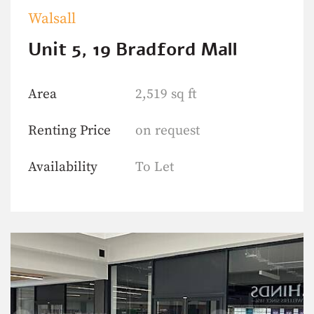
Walsall
Unit 5, 19 Bradford Mall
Area
2,519 sq ft
Renting Price
on request
Availability
To Let