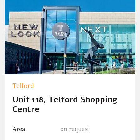
Telford
Unit 118, Telford Shopping
Centre
Area
on request