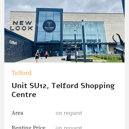
Telford
Unit SU12, Telford Shopping
Centre
Area
on request
Renting Price
on request