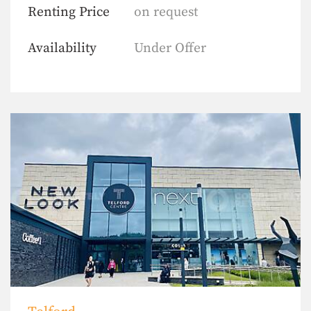
Renting Price
on request
Availability
Under Offer