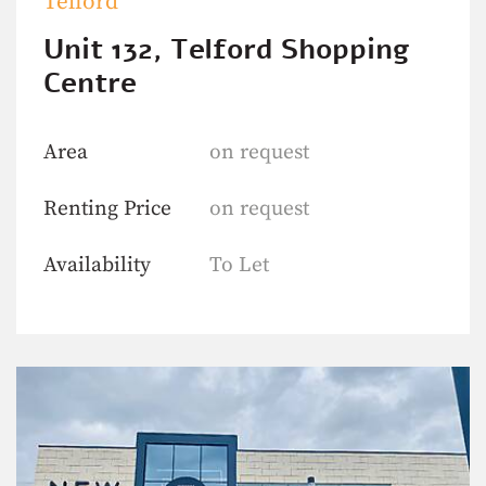
Telford
Unit 132, Telford Shopping
Centre
Area
on request
Renting Price
on request
Availability
To Let