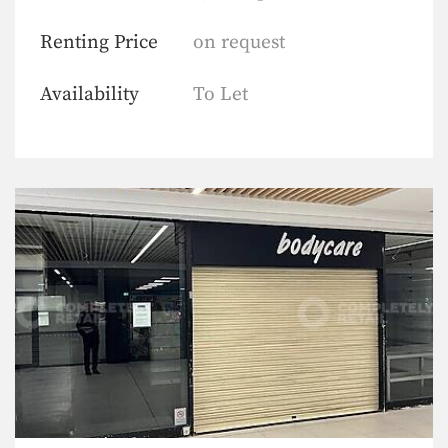
Renting Price
on request
Availability
To Let