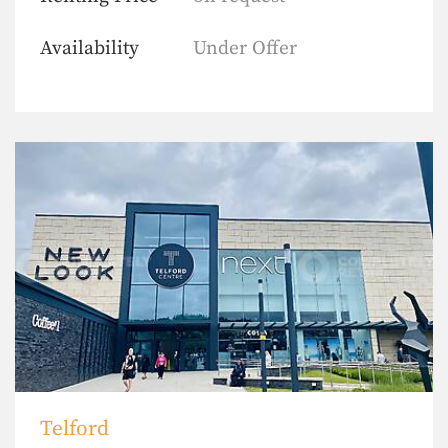
Availability
Under Offer
Telford