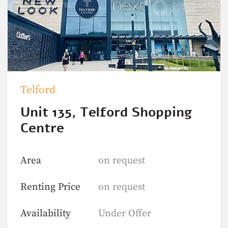
Telford
Unit 135, Telford Shopping
Centre
Area
on request
Renting Price
on request
Availability
Under Offer