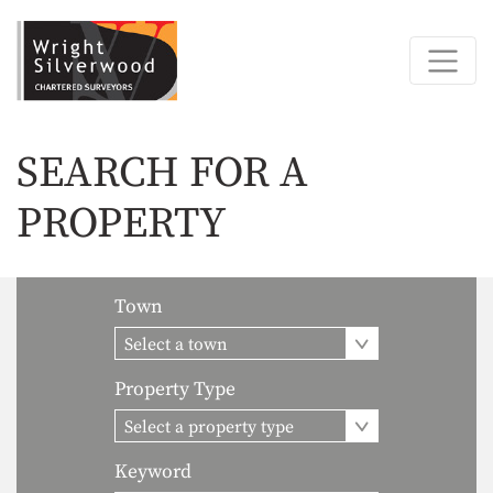
SEARCH FOR A
PROPERTY
Town
Select a town
Property Type
Select a property type
Keyword