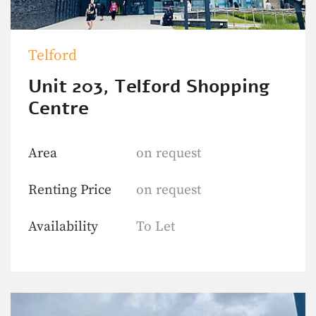
Telford
Unit 203, Telford Shopping
Centre
Area
on request
Renting Price
on request
Availability
To Let