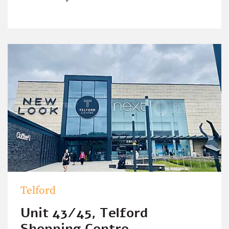
Telford
Unit 43/45, Telford
Shopping Centre