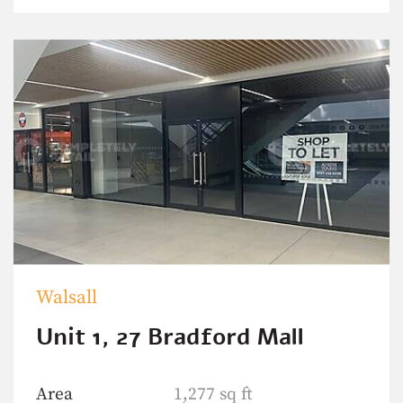
Walsall
Unit 1, 27 Bradford Mall
Area
1,277 sq ft