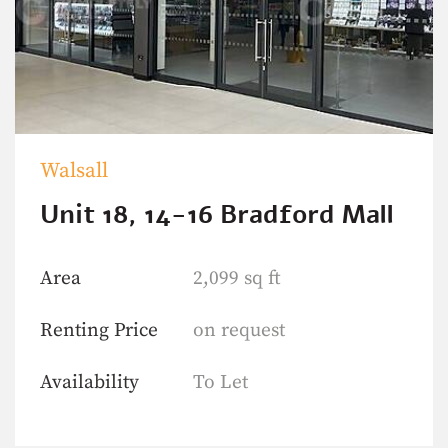
Walsall
Unit 18, 14-16 Bradford Mall
Area
2,099 sq ft
Renting Price
on request
Availability
To Let