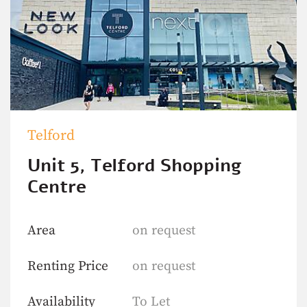
Telford
Unit 5, Telford Shopping
Centre
Area
on request
Renting Price
on request
Availability
To Let