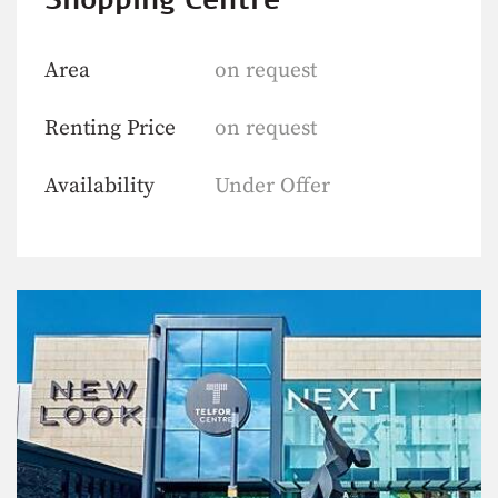
Area
on request
Renting Price
on request
Availability
Under Offer