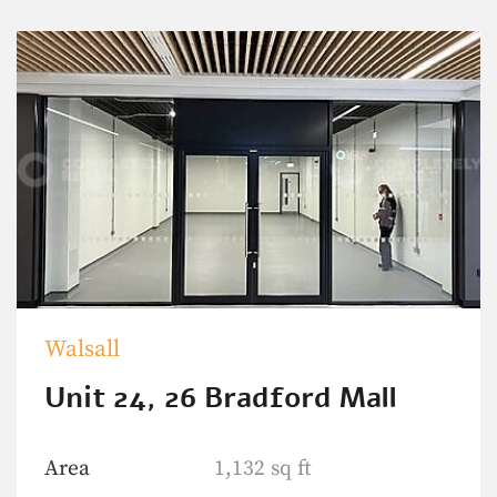
Walsall
Unit 24, 26 Bradford Mall
Area
1,132 sq ft